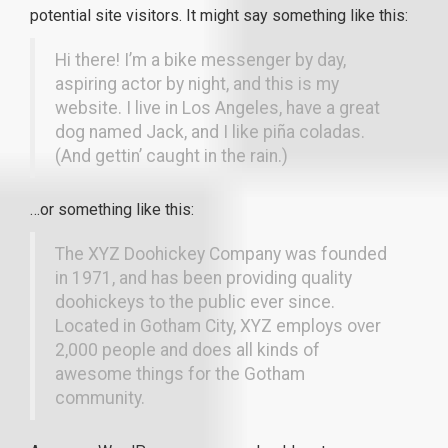
potential site visitors. It might say something like this:
Hi there! I’m a bike messenger by day,
aspiring actor by night, and this is my
website. I live in Los Angeles, have a great
dog named Jack, and I like piña coladas.
(And gettin’ caught in the rain.)
…or something like this:
The XYZ Doohickey Company was founded
in 1971, and has been providing quality
doohickeys to the public ever since.
Located in Gotham City, XYZ employs over
2,000 people and does all kinds of
awesome things for the Gotham
community.