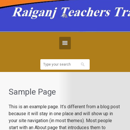
Sample Page
This is an example page. It’s different from a blog post
because it will stay in one place and will show up in
your site navigation (in most themes). Most people
start with an About page that introduces them to