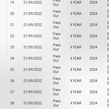
Pass
2
19
21/09/2022
II YEAR
2024
Out
2
Pass
2
20
21/09/2022
II YEAR
2024
Out
2
Pass
2
21
21/09/2022
II YEAR
2024
Out
2
Pass
2
22
21/09/2022
II YEAR
2024
Out
2
Pass
2
23
21/09/2022
II YEAR
2024
Out
2
Pass
2
24
21/09/2022
II YEAR
2024
Out
2
Pass
2
25
21/09/2022
II YEAR
2024
Out
2
Pass
2
26
21/09/2022
II YEAR
2024
Out
2
Pass
2
27
21/09/2022
II YEAR
2024
Out
2
Pass
2
28
21/09/2022
II YEAR
2024
Out
2