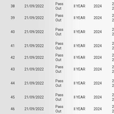
Pass
2
38
21/09/2022
II YEAR
2024
Out
2
Pass
2
39
21/09/2022
II YEAR
2024
Out
2
Pass
2
40
21/09/2022
II YEAR
2024
Out
2
Pass
2
41
21/09/2022
II YEAR
2024
Out
2
Pass
2
42
21/09/2022
II YEAR
2024
Out
2
Pass
2
43
21/09/2022
II YEAR
2024
Out
2
Pass
2
44
21/09/2022
II YEAR
2024
Out
2
Pass
2
45
21/09/2022
II YEAR
2024
Out
2
Pass
2
46
21/09/2022
II YEAR
2024
Out
2