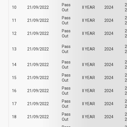
Pass
2
10
21/09/2022
II YEAR
2024
Out
2
Pass
2
11
21/09/2022
II YEAR
2024
Out
2
Pass
2
12
21/09/2022
II YEAR
2024
Out
2
Pass
2
13
21/09/2022
II YEAR
2024
Out
2
Pass
2
14
21/09/2022
II YEAR
2024
Out
2
Pass
2
15
21/09/2022
II YEAR
2024
Out
2
Pass
2
16
21/09/2022
II YEAR
2024
Out
2
Pass
2
17
21/09/2022
II YEAR
2024
Out
2
Pass
2
18
21/09/2022
II YEAR
2024
Out
2