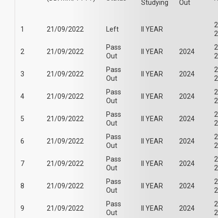
Studying
Out
2
1
21/09/2022
Left
II YEAR
2
Pass
2
2
21/09/2022
II YEAR
2024
Out
2
Pass
2
3
21/09/2022
II YEAR
2024
Out
2
Pass
2
4
21/09/2022
II YEAR
2024
Out
2
Pass
2
5
21/09/2022
II YEAR
2024
Out
2
Pass
2
6
21/09/2022
II YEAR
2024
Out
2
Pass
2
7
21/09/2022
II YEAR
2024
Out
2
Pass
2
8
21/09/2022
II YEAR
2024
Out
2
Pass
2
9
21/09/2022
II YEAR
2024
Out
2