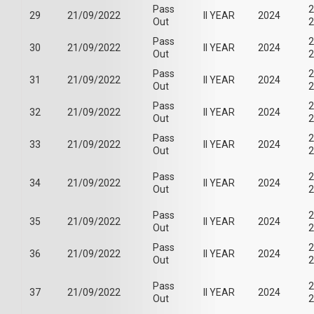
Pass
2
29
21/09/2022
II YEAR
2024
Out
2
Pass
2
30
21/09/2022
II YEAR
2024
Out
2
Pass
2
31
21/09/2022
II YEAR
2024
Out
2
Pass
2
32
21/09/2022
II YEAR
2024
Out
2
Pass
2
33
21/09/2022
II YEAR
2024
Out
2
Pass
2
34
21/09/2022
II YEAR
2024
Out
2
Pass
2
35
21/09/2022
II YEAR
2024
Out
2
Pass
2
36
21/09/2022
II YEAR
2024
Out
2
Pass
2
37
21/09/2022
II YEAR
2024
Out
2