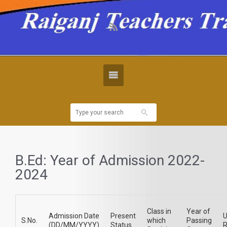
B.Ed: Year of Admission 2022-
2024
Class in
Year of
Admission Date
Present
U
S.No.
which
Passing
(DD/MM/YYYY)
Status
R