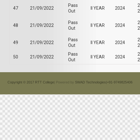
Pass
2
47
21/09/2022
II YEAR
2024
Out
2
Pass
2
48
21/09/2022
II YEAR
2024
Out
2
Pass
2
49
21/09/2022
II YEAR
2024
Out
2
Pass
2
50
21/09/2022
II YEAR
2024
Out
2
Copyright © 2017 RTT College
| Powered by
SWAD Technologies|+91-9749825406