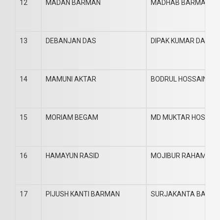
12
MADAN BARMAN
MADHAB BARMAN
13
DEBANJAN DAS
DIPAK KUMAR DAS
14
MAMUNI AKTAR
BODRUL HOSSAIN
15
MORIAM BEGAM
MD MUKTAR HOSSAI
16
HAMAYUN RASID
MOJIBUR RAHAMAN
17
PIJUSH KANTI BARMAN
SURJAKANTA BARM