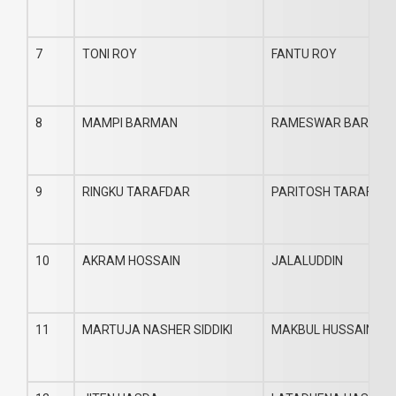
7
TONI ROY
FANTU ROY
8
MAMPI BARMAN
RAMESWAR BARMAN
9
RINGKU TARAFDAR
PARITOSH TARAFDA
10
AKRAM HOSSAIN
JALALUDDIN
11
MARTUJA NASHER SIDDIKI
MAKBUL HUSSAIN