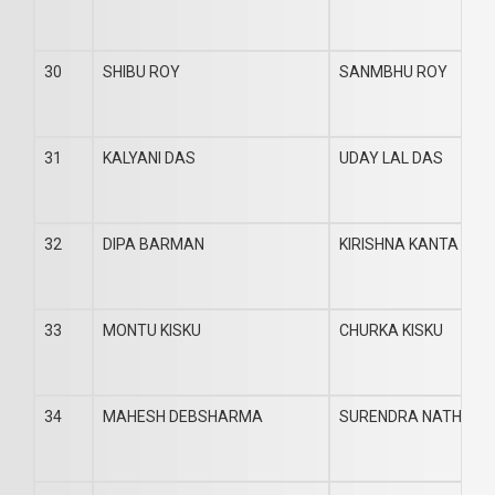
30
SHIBU ROY
SANMBHU ROY
31
KALYANI DAS
UDAY LAL DAS
32
DIPA BARMAN
KIRISHNA KANTA BA
33
MONTU KISKU
CHURKA KISKU
34
MAHESH DEBSHARMA
SURENDRA NATH DE