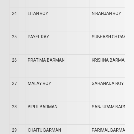
24
LITAN ROY
NIRANJAN ROY
25
PAYEL RAY
SUBHASH CH RAY
26
PRATIMA BARMAN
KRISHNA BARMAN
27
MALAY ROY
SAHANADA ROY
28
BIPUL BARMAN
SANJURAM BARMAN
29
CHAITU BARMAN
PARIMAL BARMAN