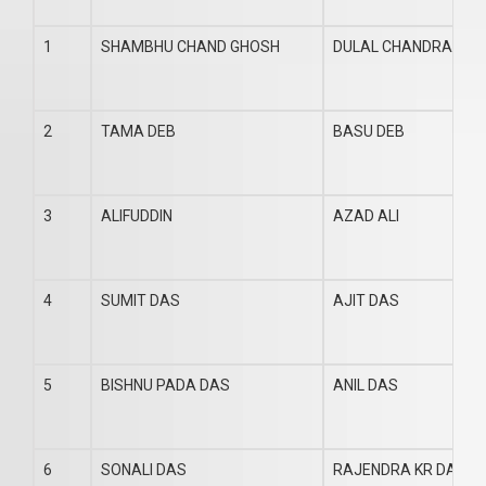
1
SHAMBHU CHAND GHOSH
DULAL CHANDRA GH
2
TAMA DEB
BASU DEB
3
ALIFUDDIN
AZAD ALI
4
SUMIT DAS
AJIT DAS
5
BISHNU PADA DAS
ANIL DAS
6
SONALI DAS
RAJENDRA KR DAS