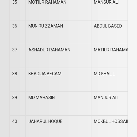
35
MOTIUR RAHAMAN
MANSUR ALI
36
MUNIRU ZZAMAN
ABDUL BASED
37
ASHADUR RAHAMAN
MATIUR RAHAMAN
38
KHADIJA BEGAM
MD KHALIL
39
MD MAHASIN
MANJUR ALI
40
JAHARUL HOQUE
MOKBUL HOSSAIN