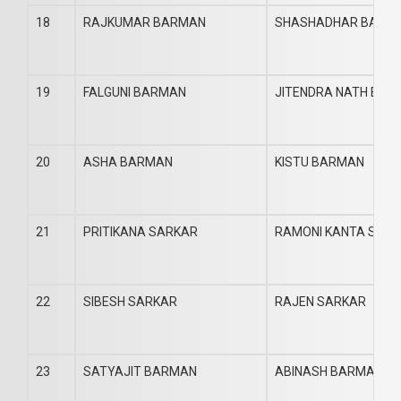
18
RAJKUMAR BARMAN
SHASHADHAR BARM
19
FALGUNI BARMAN
JITENDRA NATH BA
20
ASHA BARMAN
KISTU BARMAN
21
PRITIKANA SARKAR
RAMONI KANTA SAR
22
SIBESH SARKAR
RAJEN SARKAR
23
SATYAJIT BARMAN
ABINASH BARMAN