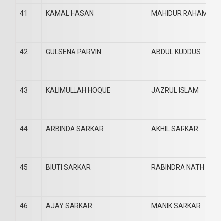
41
KAMAL HASAN
MAHIDUR RAHAMAN
42
GULSENA PARVIN
ABDUL KUDDUS
43
KALIMULLAH HOQUE
JAZRUL ISLAM
44
ARBINDA SARKAR
AKHIL SARKAR
45
BIUTI SARKAR
RABINDRA NATH SAR
46
AJAY SARKAR
MANIK SARKAR