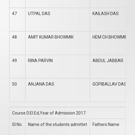
47
UTPAL DAS
KAILASH DAS
48
AMIT KUMAR BHOWMIK
HEM CH BHOWMIK
49
RINA PARVIN
ABDUL JABBAR
50
ANJANA DAS
GOPIBALLAV DAS
Course D.El.Ed,Year of Admission 2017
Sl No.
Name of the students admittet
Fathers Name