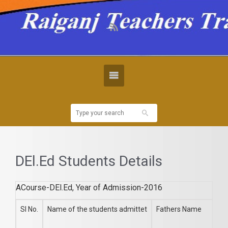
DEl.Ed Students Details
ACourse-DEl.Ed, Year of Admission-2016
Sl No.
Name of the students admittet
Fathers Name