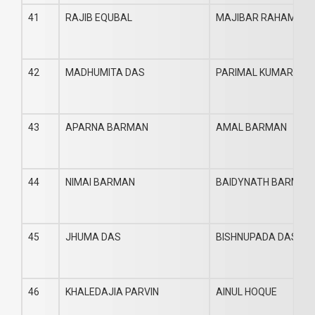
41
RAJIB EQUBAL
MAJIBAR RAHAMAN
42
MADHUMITA DAS
PARIMAL KUMAR DAS
43
APARNA BARMAN
AMAL BARMAN
44
NIMAI BARMAN
BAIDYNATH BARMAN
45
JHUMA DAS
BISHNUPADA DAS
46
KHALEDAJIA PARVIN
AINUL HOQUE