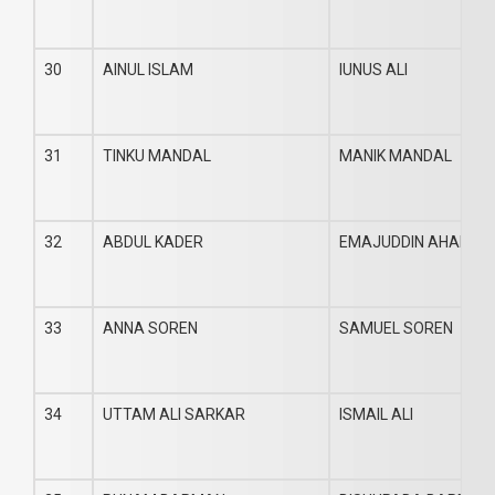
30
AINUL ISLAM
IUNUS ALI
31
TINKU MANDAL
MANIK MANDAL
32
ABDUL KADER
EMAJUDDIN AHAMED
33
ANNA SOREN
SAMUEL SOREN
34
UTTAM ALI SARKAR
ISMAIL ALI