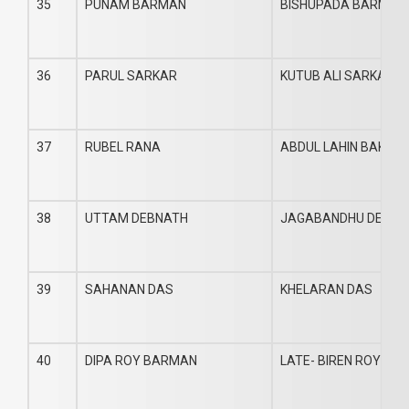
35
PUNAM BARMAN
BISHUPADA BARMAN
36
PARUL SARKAR
KUTUB ALI SARKAR
37
RUBEL RANA
ABDUL LAHIN BAKI
38
UTTAM DEBNATH
JAGABANDHU DEBNA
39
SAHANAN DAS
KHELARAN DAS
40
DIPA ROY BARMAN
LATE- BIREN ROY BA