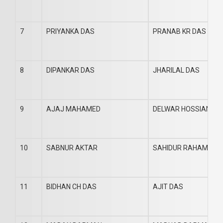
7
PRIYANKA DAS
PRANAB KR DAS
8
DIPANKAR DAS
JHARILAL DAS
9
AJAJ MAHAMED
DELWAR HOSSIAN
10
SABNUR AKTAR
SAHIDUR RAHAMAN
11
BIDHAN CH DAS
AJIT DAS