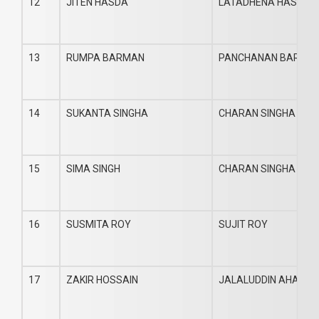
12
JITEN HASDA
LATADHENA HASDA
13
RUMPA BARMAN
PANCHANAN BARMA
14
SUKANTA SINGHA
CHARAN SINGHA
15
SIMA SINGH
CHARAN SINGHA
16
SUSMITA ROY
SUJIT ROY
17
ZAKIR HOSSAIN
JALALUDDIN AHAME