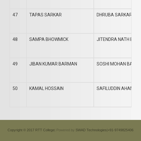
47
TAPAS SARKAR
DHRUBA SARKAR
48
SAMPA BHOWMICK
JITENDRA NATH BHO
49
JIBAN KUMAR BARMAN
SOSHI MOHAN BARM
50
KAMAL HOSSAIN
SAFILUDDIN AHAMED
Copyright © 2017 RTT College
| Powered by
SWAD Technologies|+91-9749825406