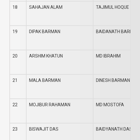
18
SAHAJAN ALAM
TAJIMUL HOQUE
19
DIPAK BARMAN
BAIDANATH BARMAN
20
ARSHIM KHATUN
MD IBRAHIM
21
MALA BARMAN
DINESH BARMAN
22
MOJIBUR RAHAMAN
MD MOSTOFA
23
BISWAJIT DAS
BAIDYANATH DAS