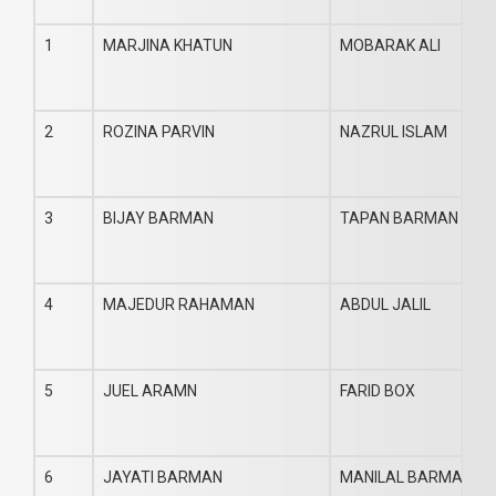
1
MARJINA KHATUN
MOBARAK ALI
2
ROZINA PARVIN
NAZRUL ISLAM
3
BIJAY BARMAN
TAPAN BARMAN
4
MAJEDUR RAHAMAN
ABDUL JALIL
5
JUEL ARAMN
FARID BOX
6
JAYATI BARMAN
MANILAL BARMAN