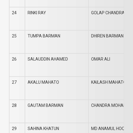
24
RINKI RAY
GOLAP CHANDRA RA
25
TUMPA BARMAN
DHIREN BARMAN
26
SALAUDDIN AHAMED
OMAR ALI
27
AKALU MAHATO
KAILASH MAHATO
28
GAUTAM BARMAN
CHANDRA MOHAN B
29
SAHINA KHATUN
MD ANAMUL HOQUE