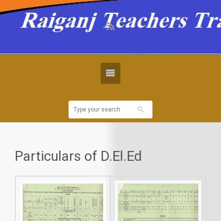
Particulars of D.El.Ed