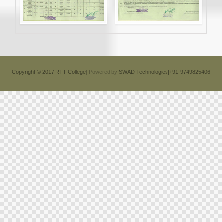
Copyright © 2017 RTT College
| Powered by
SWAD Technologies|+91-9749825406