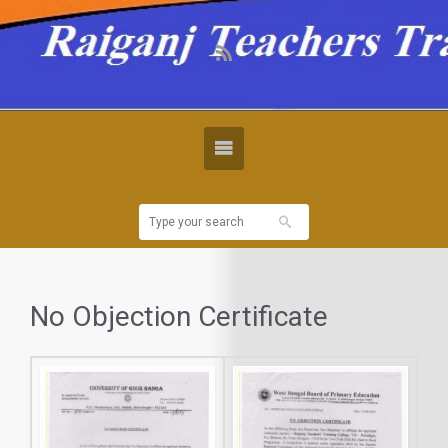
No Objection Certificate