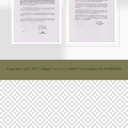
Copyright © 2017 RTT College
| Powered by
SWAD Technologies|+91-9749825406