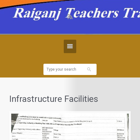
Infrastructure Facilities