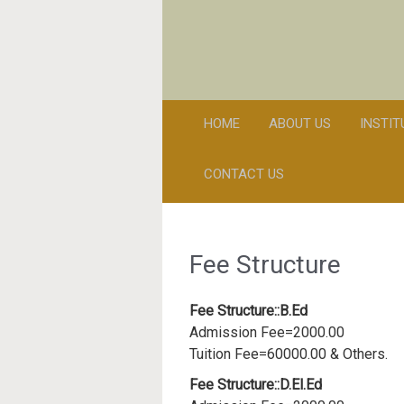
HOME
ABOUT US
INSTI
CONTACT US
Fee Structure
Fee Structure::B.Ed
Admission Fee=2000.00
Tuition Fee=60000.00 & Others.
Fee Structure::D.El.Ed