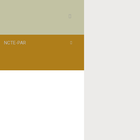
NCTE-PAR