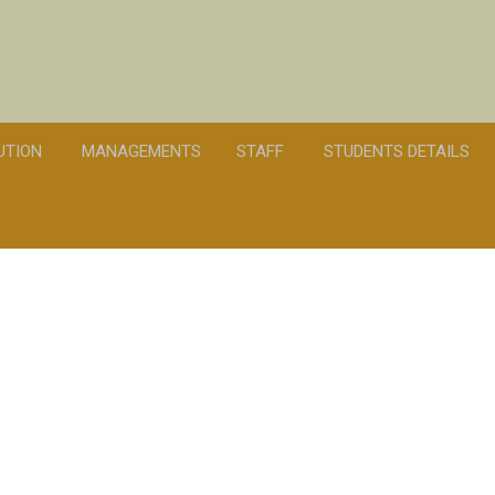
TUTION
MANAGEMENTS
STAFF
STUDENTS DETAILS