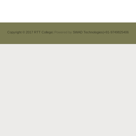
Copyright © 2017 RTT College
| Powered by
SWAD Technologies|+91-9749825406