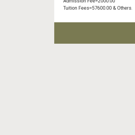
Admission Fee=2000.00
Tuition Fees=57600.00 & Others.