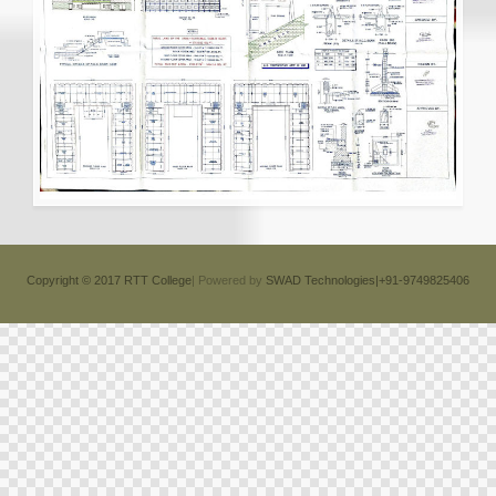
Copyright © 2017 RTT College
| Powered by
SWAD Technologies|+91-9749825406