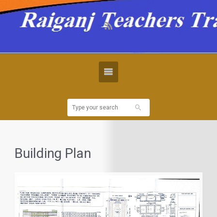
Building Plan