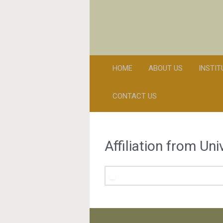
HOME
ABOUT US
INSTI
CONTACT US
Affiliation from Un