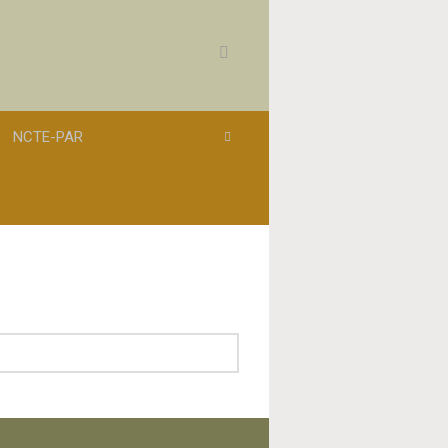
NCTE-PAR