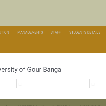
TUTION
MANAGEMENTS
STAFF
STUDENTS DETAILS
iversity of Gour Banga